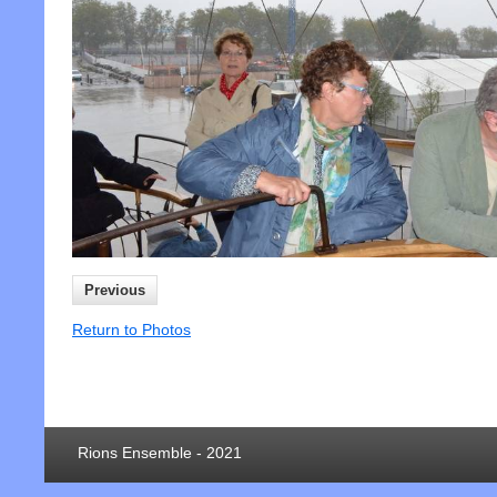
Previous
Return to Photos
Rions Ensemble - 2021