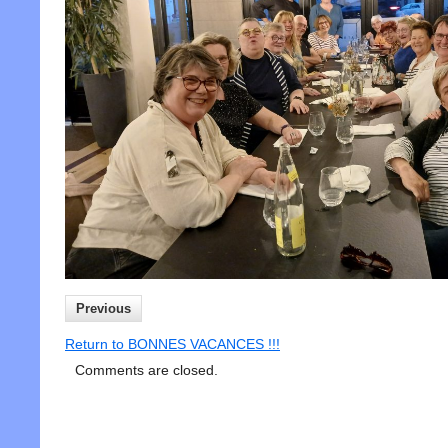
Previous
Return to BONNES VACANCES !!!
Comments are closed.