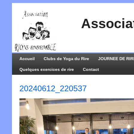
Associa
Accueil
Clubs de Yoga du Rire
JOURNEE DE RIR
Quelques exercices de rire
Contact
20240612_220537