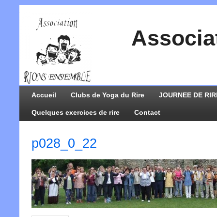
Associa
Accueil
Clubs de Yoga du Rire
JOURNEE DE RIR
Quelques exercices de rire
Contact
p028_0_22