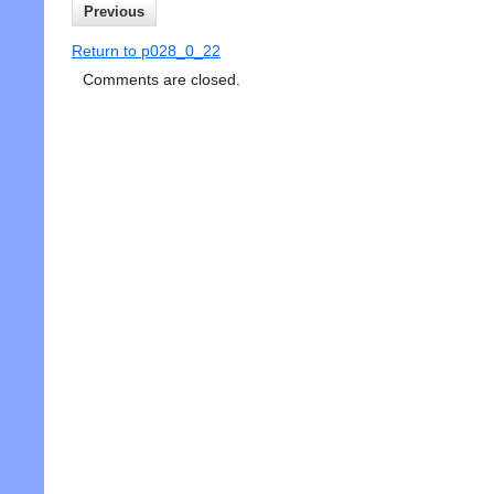
Previous
Return to p028_0_22
Comments are closed.