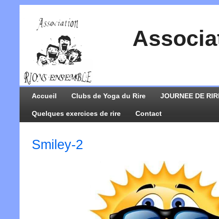
Associa
Accueil
Clubs de Yoga du Rire
JOURNEE DE RIR
Quelques exercices de rire
Contact
Smiley-2