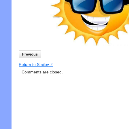
Previous
Return to Smiley-2
Comments are closed.